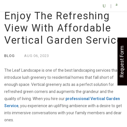
Enjoy The Refreshing
View With Affordable
Vertical Garden Service
Request Form
BLOG
AUG
06,
2023
The Leaf Landscape is one of the best landscaping services that
introduce lush greenery to residential homes that fall short of
enough space. Vertical greenery acts as a perfect solution for
refreshed green corners and augments the grandeur and the
quality of living. When you hire our
professional
Vertical Garden
Service
, you experience an uplifting ambience with a desire to get
into immersive conversations with your family members and dear
ones.