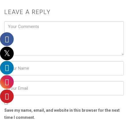
LEAVE A REPLY
Password
Save my name, email, and website in this browser for the next
time I comment.