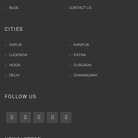
info rtp slot gacor
BLOG
CONTACT US
keluaran togel hari ini
daftar panengg
CITIES
agen slot300
situs b88
sbobet login
JAIPUR
KANPUR
rtp slot online
LUCKNOW
PATNA
judi slot gacor online
NOIDA
GURGAON
slot deposit pulsa
poker online terpercaya
DELHI
CHANDIGARH
situs slot online
result hk lengkap
FOLLOW US
slot deposit dana
agen sbobet terpercaya
rtp live slot online
slot gacor gampang menang
slot deposit pulsa
judi poker online