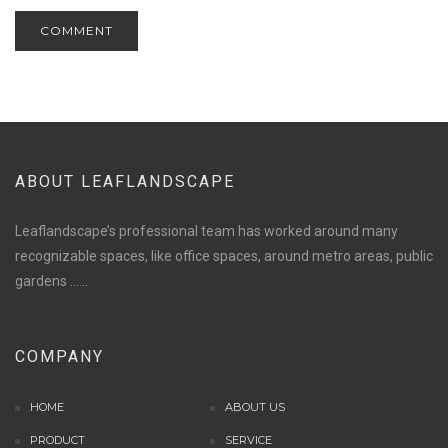
ABOUT LEAFLANDSCAPE
Leaflandscape’s professional team has worked around many
recognizable spaces, like office spaces, around metro areas, public
gardens ......
situs panen77
b88 slot
COMPANY
s77 resmi
daftar slot88
HOME
ABOUT US
judi slot online pulsa
PRODUCT
slot online gacor
SERVICE