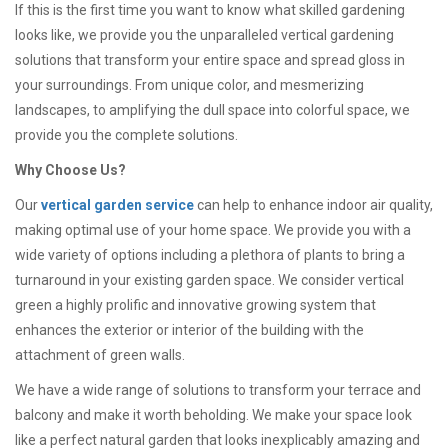
If this is the first time you want to know what skilled gardening
looks like, we provide you the unparalleled vertical gardening
solutions that transform your entire space and spread gloss in
your surroundings. From unique color, and mesmerizing
landscapes, to amplifying the dull space into colorful space, we
provide you the complete solutions.
Why Choose Us?
Our
vertical garden service
can help to enhance indoor air quality,
making optimal use of your home space. We provide you with a
wide variety of options including a plethora of plants to bring a
turnaround in your existing garden space. We consider vertical
green a highly prolific and innovative growing system that
enhances the exterior or interior of the building with the
attachment of green walls.
We have a wide range of solutions to transform your terrace and
balcony and make it worth beholding. We make your space look
like a perfect natural garden that looks inexplicably amazing and