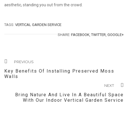
aesthetic, standing you out from the crowd.
TAGS:
VERTICAL GARDEN SERVICE
SHARE:
FACEBOOK,
TWITTER,
GOOGLE+
PREVIOUS
Key Benefits Of Installing Preserved Moss
Walls
NEXT
Bring Nature And Live In A Beautiful Space
With Our Indoor Vertical Garden Service