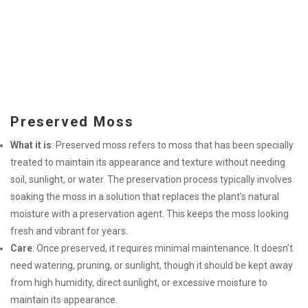
Preserved Moss
What it is
: Preserved moss refers to moss that has been specially
treated to maintain its appearance and texture without needing
soil, sunlight, or water. The preservation process typically involves
soaking the moss in a solution that replaces the plant’s natural
moisture with a preservation agent. This keeps the moss looking
fresh and vibrant for years.
Care
: Once preserved, it requires minimal maintenance. It doesn’t
need watering, pruning, or sunlight, though it should be kept away
from high humidity, direct sunlight, or excessive moisture to
maintain its appearance.