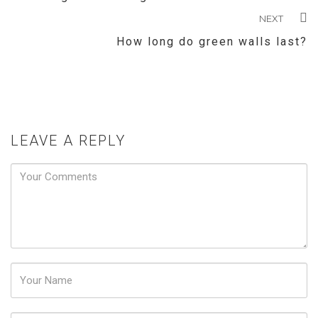
NEXT
How long do green walls last?
LEAVE A REPLY
Password