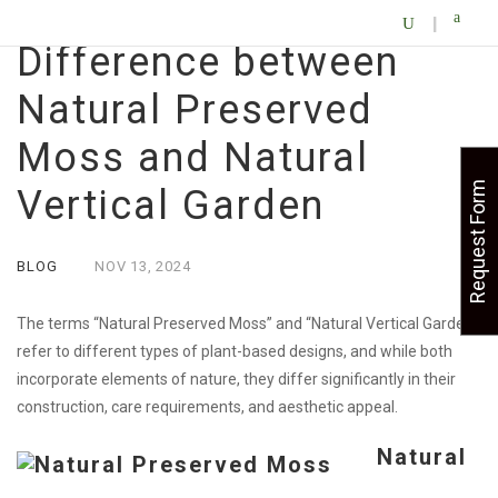
Difference between
Natural Preserved
Moss and Natural
Request Form
Vertical Garden
BLOG
NOV
13,
2024
The terms “Natural Preserved Moss” and “Natural Vertical Garden”
refer to different types of plant-based designs, and while both
incorporate elements of nature, they differ significantly in their
construction, care requirements, and aesthetic appeal.
Natural