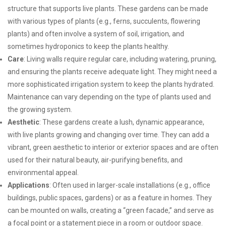
structure that supports live plants. These gardens can be made
with various types of plants (e.g., ferns, succulents, flowering
plants) and often involve a system of soil, irrigation, and
sometimes hydroponics to keep the plants healthy.
Care
: Living walls require regular care, including watering, pruning,
and ensuring the plants receive adequate light. They might need a
more sophisticated irrigation system to keep the plants hydrated.
Maintenance can vary depending on the type of plants used and
the growing system.
Aesthetic
: These gardens create a lush, dynamic appearance,
with live plants growing and changing over time. They can add a
vibrant, green aesthetic to interior or exterior spaces and are often
used for their natural beauty, air-purifying benefits, and
environmental appeal.
Applications
: Often used in larger-scale installations (e.g., office
buildings, public spaces, gardens) or as a feature in homes. They
can be mounted on walls, creating a “green facade,” and serve as
a focal point or a statement piece in a room or outdoor space.