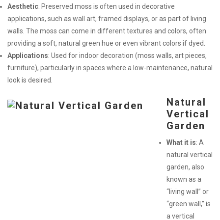
Aesthetic
: Preserved moss is often used in decorative
applications, such as wall art, framed displays, or as part of living
walls. The moss can come in different textures and colors, often
providing a soft, natural green hue or even vibrant colors if dyed.
Applications
: Used for indoor decoration (moss walls, art pieces,
furniture), particularly in spaces where a low-maintenance, natural
look is desired.
Natural
Vertical
Garden
What it is
: A
natural vertical
garden, also
known as a
“living wall” or
“green wall,” is
a vertical