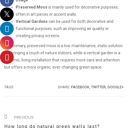
Usage
:
Preserved Moss
is mainly used for decorative purposes,
often in art pieces or accent walls.
Vertical Gardens
can be used for both decorative and
functional purposes, such as improving air quality or
creating privacy screens.
In summary, preserved moss is a low-maintenance, static solution
for bringing a touch of nature indoors, while a vertical garden is a
dynamic, living installation that requires more care and attention
but offers a more organic, ever-changing green space.
TAGS:
SHARE:
FACEBOOK,
TWITTER,
GOOGLE+
PREVIOUS
How long do natural green walls last?