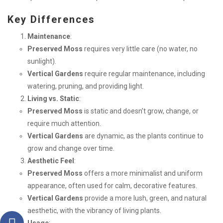
Key Differences
Maintenance
:
Preserved Moss
requires very little care (no water, no
sunlight).
Vertical Gardens
require regular maintenance, including
watering, pruning, and providing light.
Living vs. Static
:
Preserved Moss
is static and doesn’t grow, change, or
require much attention.
Vertical Gardens
are dynamic, as the plants continue to
grow and change over time.
Aesthetic Feel
:
Preserved Moss
offers a more minimalist and uniform
appearance, often used for calm, decorative features.
Vertical Gardens
provide a more lush, green, and natural
aesthetic, with the vibrancy of living plants.