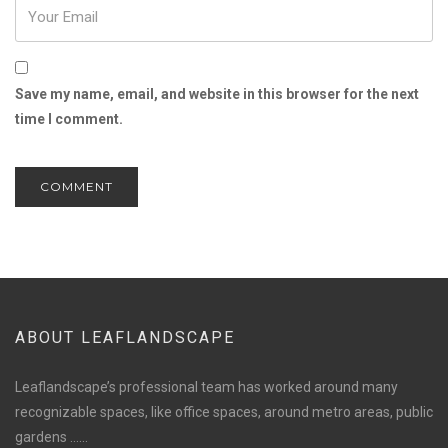
Save my name, email, and website in this browser for the next
time I comment.
ABOUT LEAFLANDSCAPE
Leaflandscape’s professional team has worked around many
recognizable spaces, like office spaces, around metro areas, public
gardens ......