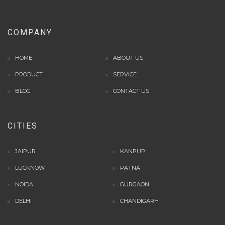
situs panen77
b88 slot
COMPANY
s77 resmi
daftar slot88
HOME
ABOUT US
judi slot online pulsa
PRODUCT
slot online gacor
SERVICE
info rtp slot gacor
BLOG
CONTACT US
keluaran togel hari ini
daftar panengg
CITIES
agen slot300
situs b88
sbobet login
JAIPUR
KANPUR
rtp slot online
LUCKNOW
PATNA
judi slot gacor online
NOIDA
GURGAON
slot deposit pulsa
poker online terpercaya
DELHI
CHANDIGARH
situs slot online