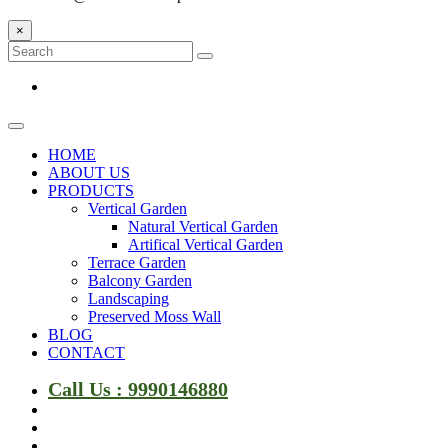
×
HOME
ABOUT US
PRODUCTS
Vertical Garden
Natural Vertical Garden
Artifical Vertical Garden
Terrace Garden
Balcony Garden
Landscaping
Preserved Moss Wall
BLOG
CONTACT
Call Us : 9990146880