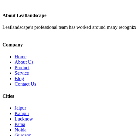
About Leaflandscape
Leaflandscape’s professional team has worked around many recognizable
situs panen77
b88 slot
Company
s77 resmi
daftar slot88
Home
judi slot online pulsa
About Us
slot online gacor
Product
info rtp slot gacor
Service
keluaran togel hari ini
Blog
daftar panengg
Contact Us
agen slot300
situs b88
Cities
sbobet login
rtp slot online
Jaipur
judi slot gacor online
Kanpur
slot deposit pulsa
Lucknow
poker online terpercaya
Patna
situs slot online
Noida
result hk lengkap
Gurgaon
slot deposit dana