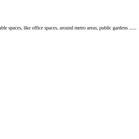
 spaces, like office spaces, around metro areas, public gardens ......