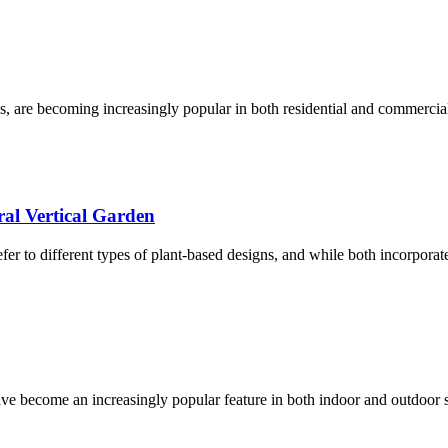
ens, are becoming increasingly popular in both residential and commercia
al Vertical Garden
to different types of plant-based designs, and while both incorporate el
have become an increasingly popular feature in both indoor and outdoor 