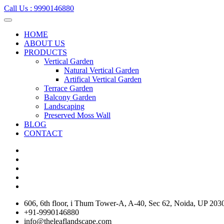
Call Us : 9990146880
HOME
ABOUT US
PRODUCTS
Vertical Garden
Natural Vertical Garden
Artifical Vertical Garden
Terrace Garden
Balcony Garden
Landscaping
Preserved Moss Wall
BLOG
CONTACT
606, 6th floor, i Thum Tower-A, A-40, Sec 62, Noida, UP 203
+91-9990146880
info@theleaflandscape.com