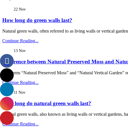
22
Nov
How long do green walls last?
Natural green walls, often referred to as living walls or vertical gard
Continue Reading...
13
Nov
Difference between Natural Preserved Moss and Natur
The terms “Natural Preserved Moss” and “Natural Vertical Garden” refer 
Continue Reading...
11
Nov
How long do natural green walls last?
Natural green walls, also known as living walls or vertical gardens, 
Continue Reading...