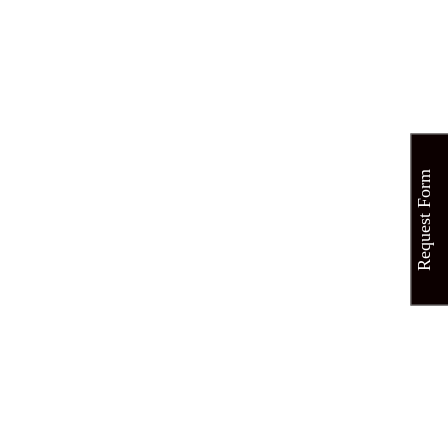
Request Form