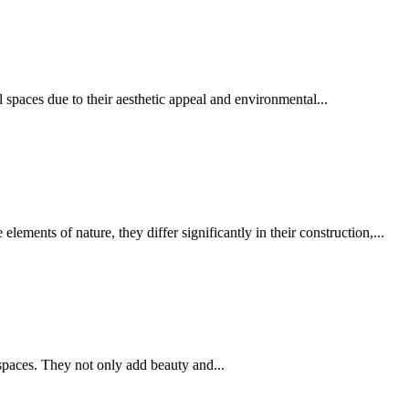
l spaces due to their aesthetic appeal and environmental...
ements of nature, they differ significantly in their construction,...
spaces. They not only add beauty and...