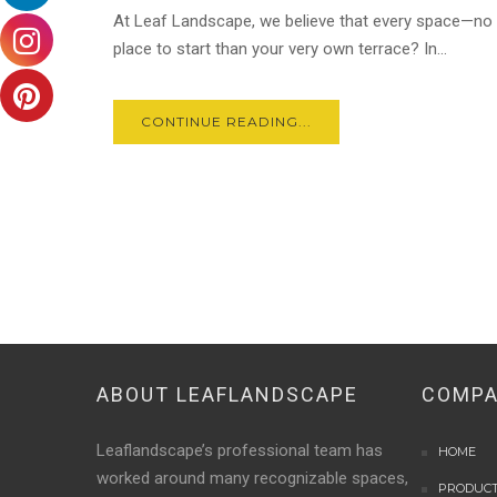
At Leaf Landscape, we believe that every space—no 
place to start than your very own terrace? In...
CONTINUE READING...
ABOUT LEAFLANDSCAPE
COMP
Leaflandscape’s professional team has
HOME
worked around many recognizable spaces,
PRODUC