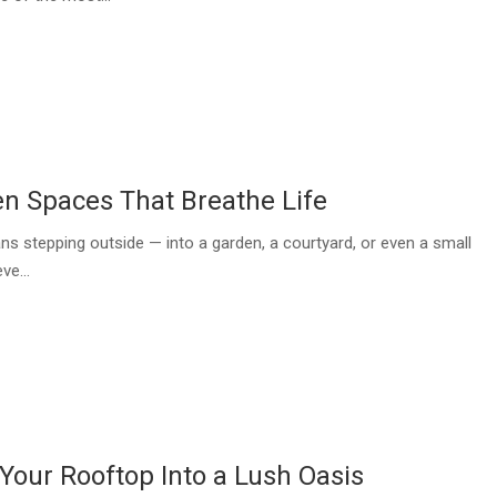
n Spaces That Breathe Life
ns stepping outside — into a garden, a courtyard, or even a small
ve...
Your Rooftop Into a Lush Oasis