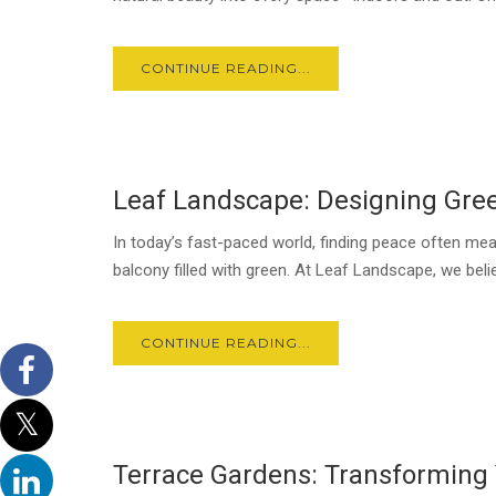
CONTINUE READING...
20
Leaf Landscape: Designing Gree
JUN
In today’s fast-paced world, finding peace often mea
balcony filled with green. At Leaf Landscape, we belie
CONTINUE READING...
12
Terrace Gardens: Transforming 
JUN