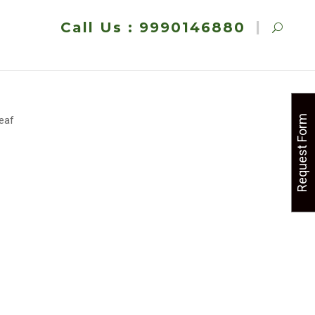
Call Us : 9990146880
Request Form
Leaf