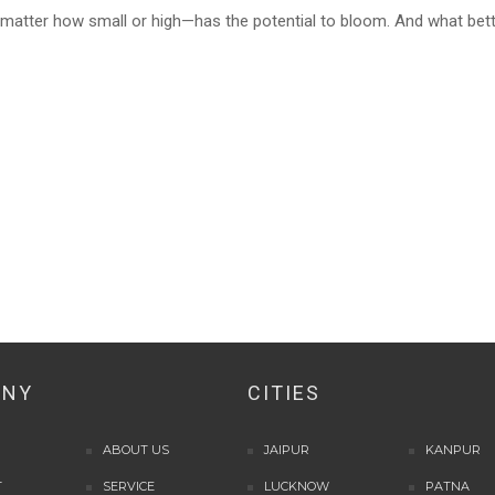
matter how small or high—has the potential to bloom. And what bet
ANY
CITIES
ABOUT US
JAIPUR
KANPUR
T
SERVICE
LUCKNOW
PATNA