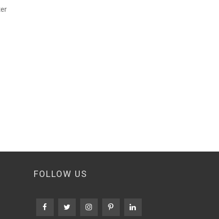
ter
FOLLOW US