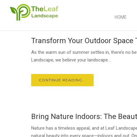
HOME
30
Transform Your Outdoor Space
JUN
As the warm sun of summer settles in, there’s no bet
Landscape, we believe your landscape...
CONTINUE READING...
23
Bring Nature Indoors: The Beaut
JUN
Nature has a timeless appeal, and at Leaf Landscape
natural beauty into every space—indoors and out. On