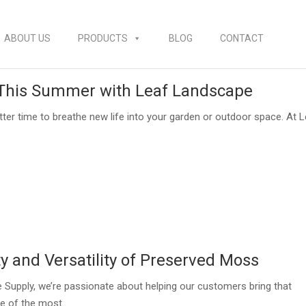
ABOUT US
PRODUCTS
BLOG
CONTACT
 This Summer with Leaf Landscape
ter time to breathe new life into your garden or outdoor space. At 
y and Versatility of Preserved Moss
 Supply, we’re passionate about helping our customers bring that
e of the most...