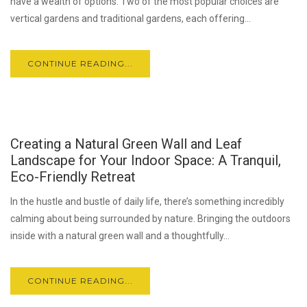
have a wealth of options. Two of the most popular choices are
vertical gardens and traditional gardens, each offering...
CONTINUE READING...
07
Creating a Natural Green Wall and Leaf
FEB
Landscape for Your Indoor Space: A Tranquil,
Eco-Friendly Retreat
In the hustle and bustle of daily life, there’s something incredibly
calming about being surrounded by nature. Bringing the outdoors
inside with a natural green wall and a thoughtfully...
CONTINUE READING...