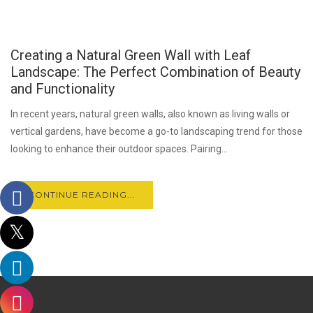
01
Creating a Natural Green Wall with Leaf
FEB
Landscape: The Perfect Combination of Beauty
and Functionality
In recent years, natural green walls, also known as living walls or
vertical gardens, have become a go-to landscaping trend for those
looking to enhance their outdoor spaces. Pairing...
CONTINUE READING...