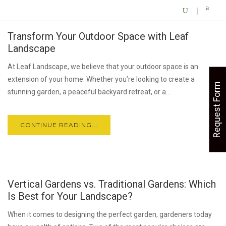
28
Transform Your Outdoor Space with Leaf
FEB
Landscape
At Leaf Landscape, we believe that your outdoor space is an
extension of your home. Whether you’re looking to create a
Request Form
stunning garden, a peaceful backyard retreat, or a...
CONTINUE READING...
13
Vertical Gardens vs. Traditional Gardens: Which
FEB
Is Best for Your Landscape?
When it comes to designing the perfect garden, gardeners today