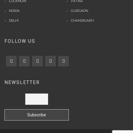
LUCKNOW
PATNA
judi slot gacor online
NOIDA
GURGAON
slot deposit pulsa
poker online terpercaya
DELHI
CHANDIGARH
situs slot online
result hk lengkap
FOLLOW US
slot deposit dana
agen sbobet terpercaya
rtp live slot online
slot gacor gampang menang
slot deposit pulsa
judi poker online
NEWSLETTER
daftar slot online
daftar sbobet
rtp slot gacor online
slot gacor hari ini
slot pulsa tanpa potongan
slot300 resmi
link alternatif b88