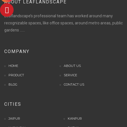
ABOUT LEAFLANDSCAPE
Leaflandscape’s professional team has worked around many
recognizable spaces, like office spaces, around metro areas, public
gardens ......
situs panen77
b88 slot
COMPANY
s77 resmi
daftar slot88
HOME
ABOUT US
judi slot online pulsa
PRODUCT
slot online gacor
SERVICE
info rtp slot gacor
BLOG
CONTACT US
keluaran togel hari ini
daftar panengg
CITIES
agen slot300
situs b88
sbobet login
JAIPUR
KANPUR
rtp slot online